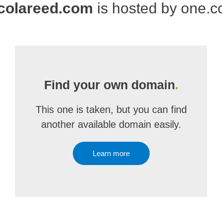
colareed.com
is hosted by one.
Find your own domain
.
This one is taken, but you can find
another available domain easily.
Learn more