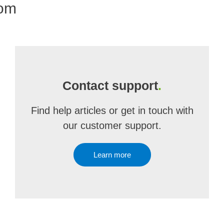
com
Contact support
.
Find help articles or get in touch with
our customer support.
Learn more