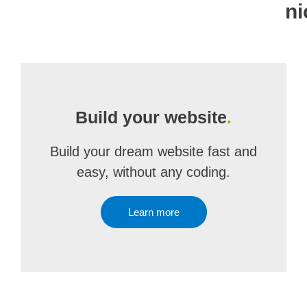
ni
Build your website
.
Build your dream website fast and
easy, without any coding.
Learn more